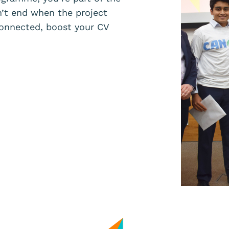
’t end when the project
onnected, boost your CV