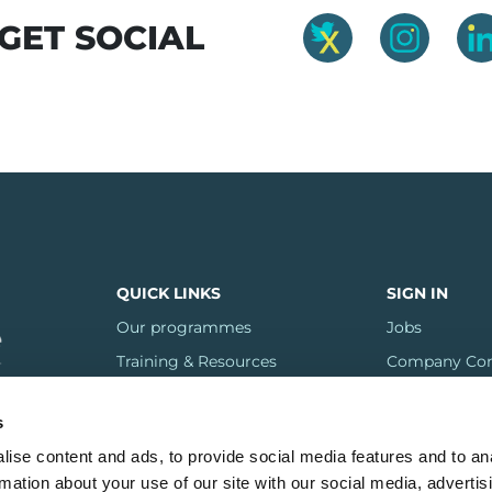
R GET SOCIAL
QUICK LINKS
SIGN IN
Our programmes
Jobs
Training & Resources
Company Con
FAQs
s
Regions
ise content and ads, to provide social media features and to an
Contact us
rmation about your use of our site with our social media, advertis