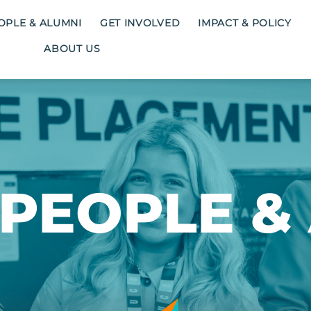
OPLE & ALUMNI
GET INVOLVED
IMPACT & POLICY
ABOUT US
PEOPLE &