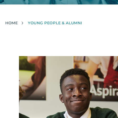
Breadcrumb
HOME
YOUNG PEOPLE & ALUMNI