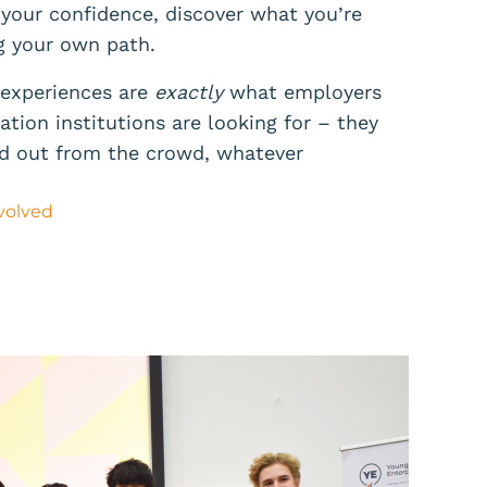
 your confidence, discover what you’re
g your own path.
d experiences are
exactly
what employers
tion institutions are looking for – they
nd out from the crowd, whatever
volved