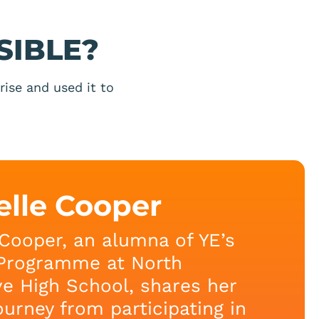
SIBLE?
ise and used it to
elle Cooper
Cooper, an alumna of YE’s
Programme at North
e High School, shares her
journey from participating in