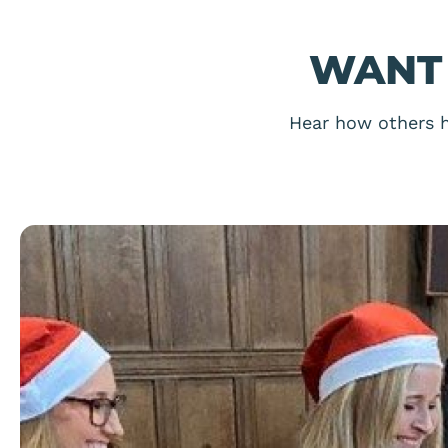
WANT 
Hear how others h