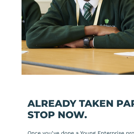
ALREADY TAKEN PA
STOP NOW.
Once you’ve done a Young Enterprise pro