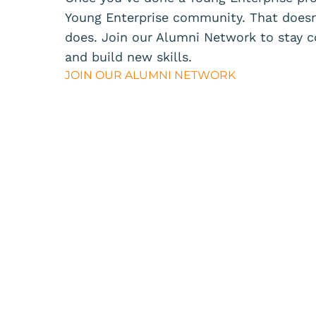
Young Enterprise community. That doesn
does.
Join our
Alumni Network
to stay c
and build new skills.
JOIN OUR ALUMNI NETWORK