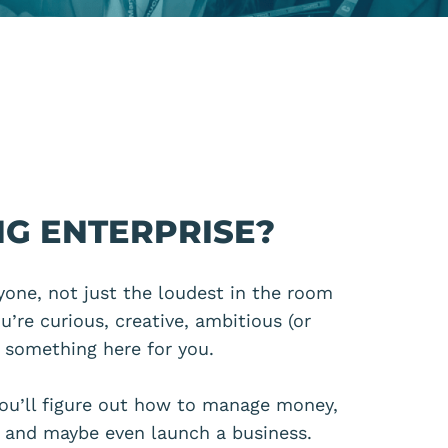
G ENTERPRISE?
ryone, not just the loudest in the room
you’re curious, creative, ambitious
(or
s something here for you.
ou’ll figure out how to manage money,
s and maybe even launch a business.