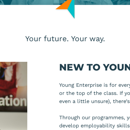
Your future. Your way.
NEW TO YOUN
Young Enterprise is for eve
or the top of the class. If 
even a little unsure),
there’
Through our programmes, y
develop employability skill