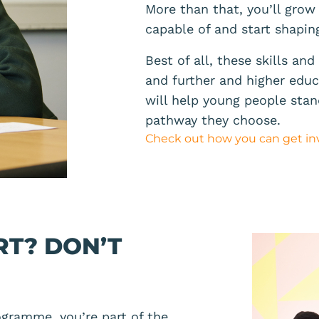
More than that, you’ll grow
capable of and start shapin
Best of all, these skills an
and further and higher educa
will help young people sta
pathway they choose.
Check out how you can get in
RT? DON’T
gramme, you’re part of the