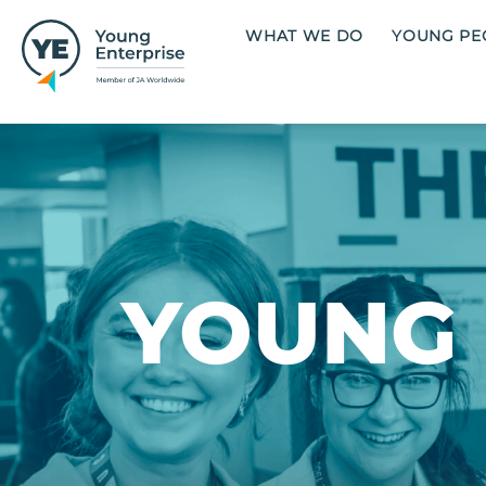
Skip to main content
Main navigation
WHAT WE DO
YOUNG PE
Image
YOUNG 