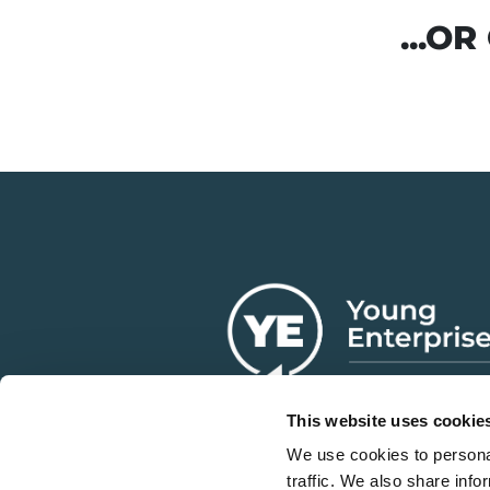
...O
This website uses cookie
We use cookies to personal
traffic. We also share info