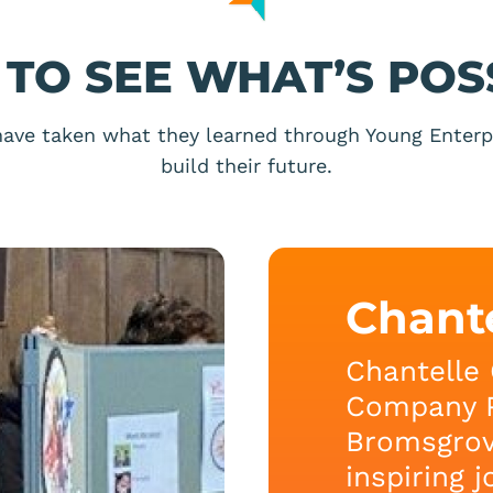
TO SEE WHAT’S POS
ave taken what they learned through Young Enterpr
build their future.
Chant
Chantelle 
Company 
Bromsgrov
inspiring 