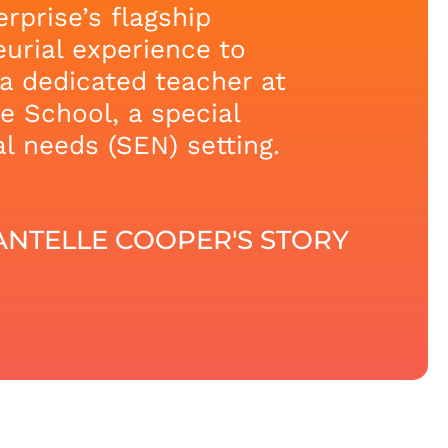
rprise’s flagship
urial experience to
a dedicated teacher at
 School, a special
l needs (SEN) setting.
NTELLE COOPER'S STORY