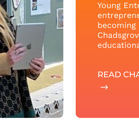
Young Ente
entreprene
becoming 
Chadsgrove
educationa
READ CHA