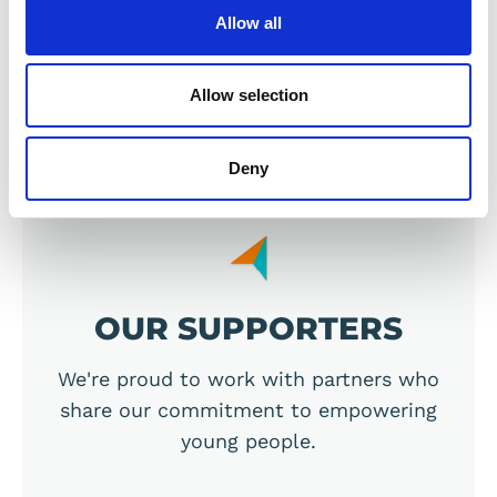
Allow all
Allow selection
Previous
Next
Deny
OUR SUPPORTERS
We're proud to work with partners who
share our commitment to empowering
young people.