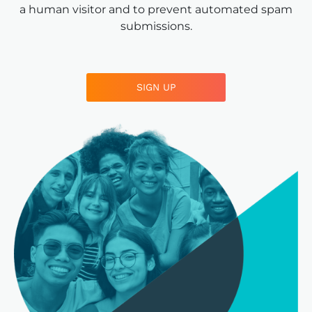
a human visitor and to prevent automated spam
submissions.