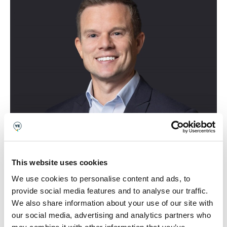
This website uses cookies
Mae beirniadu Gwobrau Cwmni
We use cookies to personalise content and ads, to
provide social media features and to analyse our traffic.
Cymreig y Flwyddyn Young
We also share information about your use of our site with
Enterprise wedi bod yn
our social media, advertising and analytics partners who
uchafbwynt. Mae gweld pobl ifanc