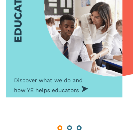
Discover what we do and
how YE helps educators
Previous
Next