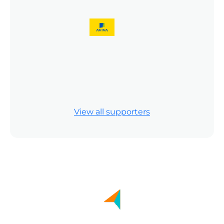
Previous
Next
Previous
Next
View all supporters