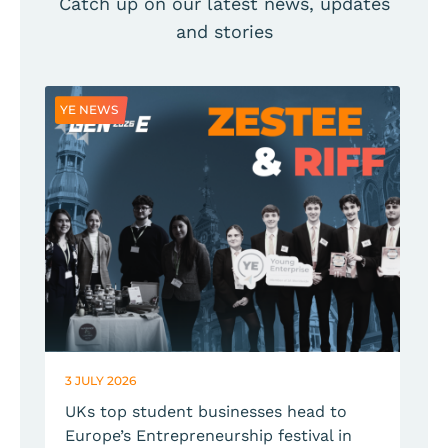
Catch up on our latest news, updates
and stories
YE NEWS
Y
3 JULY 2026
2
UKs top student businesses head to
Europe’s Entrepreneurship festival in