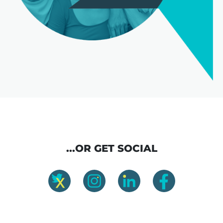
...OR GET SOCIAL