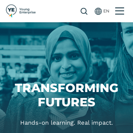
Skip to main content
EN
Image
TRANSFORMING
FUTURES
Hands-on learning. Real impact.