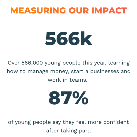
MEASURING OUR IMPACT
566
k
Over 566,000 young people this year, learning
how to manage money, start a businesses and
work in teams.
87
%
of young people say they feel more confident
after taking part.