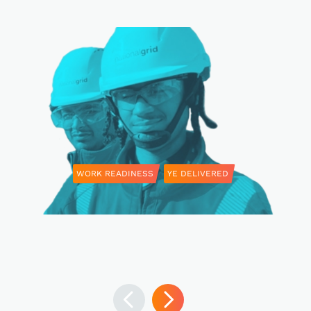
WORK READINESS
YE DELIVERED