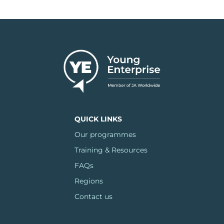
QUICK LINKS
Our programmes
Training & Resources
FAQs
Regions
Contact us