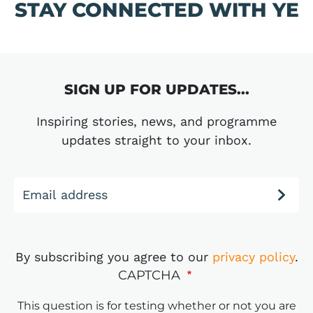
STAY CONNECTED WITH YE
SIGN UP FOR UPDATES...
Inspiring stories, news, and programme
updates straight to your inbox.
Email address
By subscribing you agree to our
privacy policy
.
CAPTCHA
This question is for testing whether or not you are