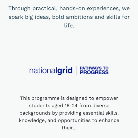
Through practical, hands-on experiences, we
spark big ideas, bold ambitions and skills for
life.
This programme is designed to empower
students aged 16-24 from diverse
backgrounds by providing essential skills,
knowledge, and opportunities to enhance
their...