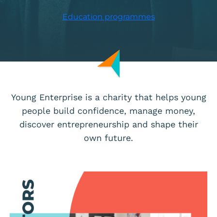
Education programmes
Young Enterprise is a charity that helps young
people build confidence, manage money,
discover entrepreneurship and shape their
own future.