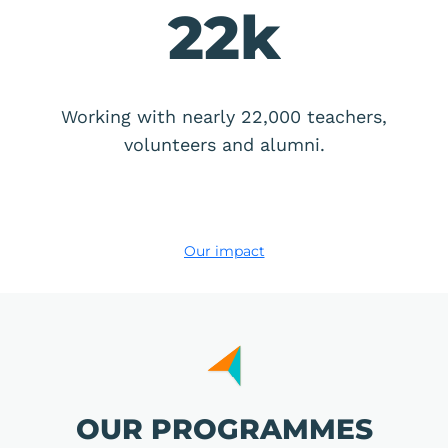
22
k
Working with nearly 22,000 teachers,
volunteers and alumni.
Our impact
OUR PROGRAMMES