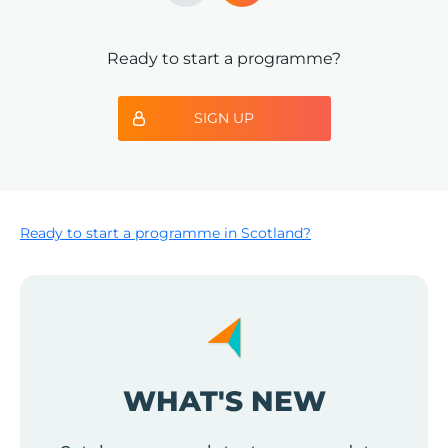
Ready to start a programme?
SIGN UP
Ready to start a programme in Scotland?
WHAT'S NEW