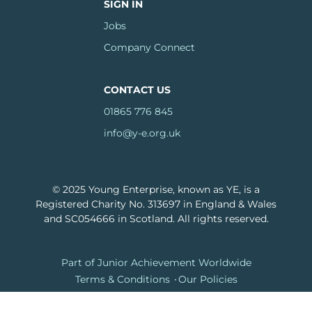
SIGN IN
Jobs
Company Connect
CONTACT US
01865 776 845
info@y-e.org.uk
© 2025 Young Enterprise, known as YE, is a
Registered Charity No. 313697 in England & Wales
and SC054666 in Scotland. All rights reserved.
Footer
Part of Junior Achievement Worldwide
Terms & Conditions
Our Policies