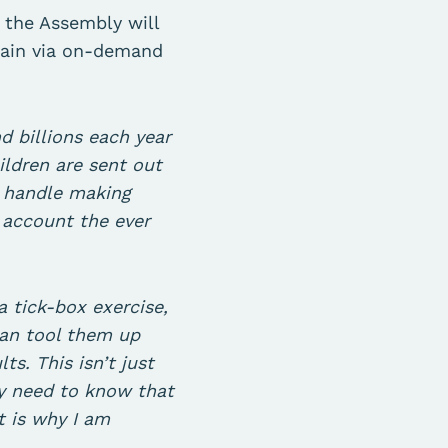
, the Assembly will
gain via on-demand
 billions each year
ildren are sent out
o handle making
o account the ever
a tick-box exercise,
can tool them up
s. This isn’t just
ey need to know that
t is why I am