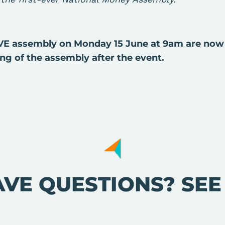
IVE assembly on Monday 15 June at 9am are now
ing of the assembly after the event.
AVE QUESTIONS? SE