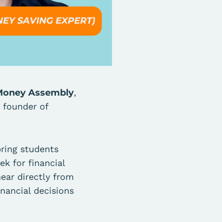
l Money Assembly
,
, founder of
bring students
k for financial
ear directly from
nancial decisions