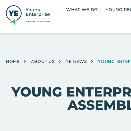
Skip to main content
Main navigation
WHAT WE DO
YOUNG PE
Breadcrumb
HOME
ABOUT US
YE NEWS
YOUNG ENTERP
YOUNG ENTERPRI
ASSEMBL