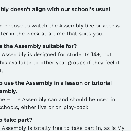
ly doesn’t align with our school’s usual
n choose to watch the Assembly live or access
ater in the week at a time that suits you.
s the Assembly suitable for?
 Assembly is designed for students
14+
, but
s available to other year groups if they feel it
t.
 use the Assembly in a lesson or tutorial
sembly.
ine – the Assembly can and should be used in
schools, either live or on play-back.
to take part?
Assembly is totally free to take part in, as is My