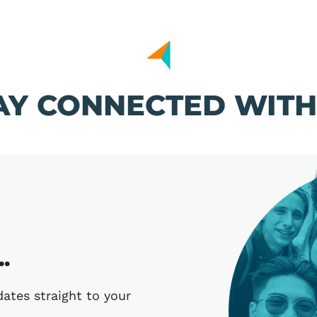
AY CONNECTED WITH
.
ates straight to your