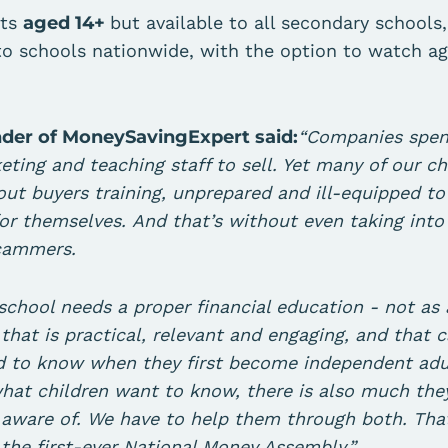
nts
aged 14+
but available to all secondary schools
to schools nationwide, with the option to watch a
nder of MoneySavingExpert said:
“Companies spend
eting and teaching staff to sell. Yet many of our ch
out buyers training, unprepared and ill-equipped t
for themselves. And that’s without even taking int
scammers.
 school needs a proper financial education - not as 
that is practical, relevant and engaging, and that 
 to know when they first become independent adult
what children want to know, there is also much th
e aware of. We have to help them through both. Tha
 the first-ever National Money Assembly.”