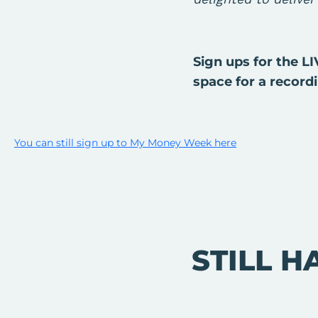
Sign ups for the L
space for a record
You can still sign up to My Money Week here
STILL H