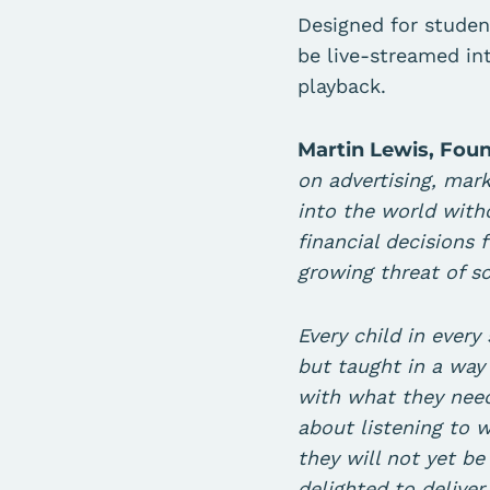
Designed for stude
be live-streamed in
playback.
Martin Lewis, Fou
on advertising, mark
into the world with
financial decisions 
growing threat of 
Every child in every
but taught in a way 
with what they need
about listening to 
they will not yet b
delighted to deliver