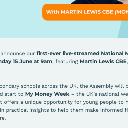
o announce our
first-ever live-streamed Nationa
day 15 June at 9am
, featuring
Martin Lewis CBE
.
econdary schools across the UK, the Assembly will 
d start to
My Money Week
– the UK’s national wee
t offers a unique opportunity for young people to h
in practical insights to help them make informed fi
re.