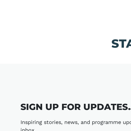
ST
SIGN UP FOR UPDATES..
Inspiring stories, news, and programme upd
inbox.