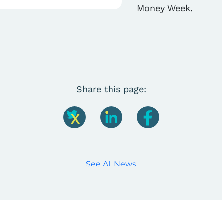
Money Week.
Share this page:
See All News