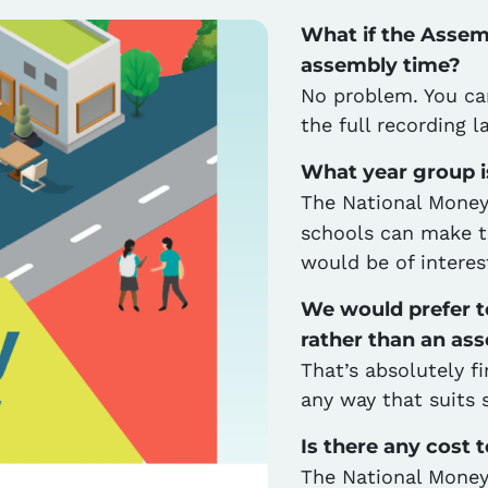
What if the Assemb
assembly time?
No problem. You ca
the full recording l
What year group i
The National Money
schools can make thi
would be of interes
We would prefer to
rather than an as
That’s absolutely f
any way that suits 
Is there any cost 
The National Money 