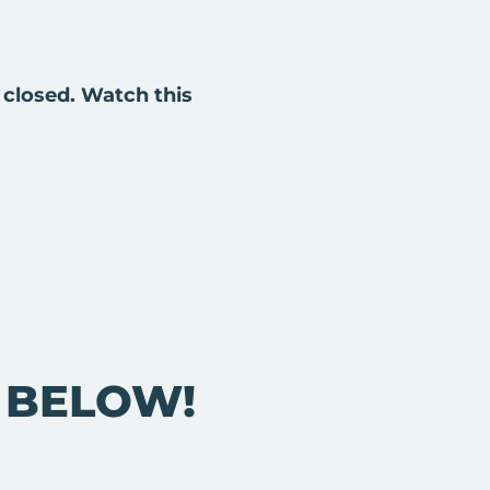
 closed. Watch this
E BELOW!