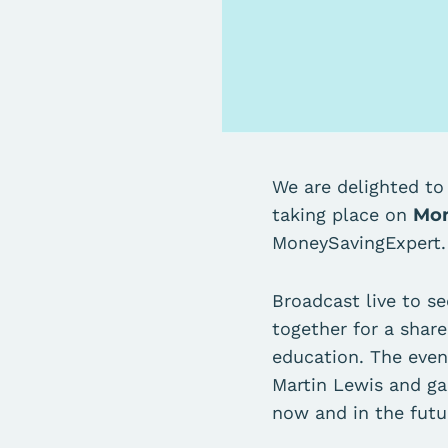
We are delighted t
taking place on
Mon
MoneySavingExpert
Broadcast live to s
together for a share
education. The even
Martin Lewis and ga
now and in the futu