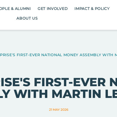
OPLE & ALUMNI
GET INVOLVED
IMPACT & POLICY
ABOUT US
RISE'S FIRST-EVER NATIONAL MONEY ASSEMBLY WITH 
SE'S FIRST-EVER
Y WITH MARTIN L
21 MAY 2026