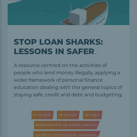
STOP LOAN SHARKS:
LESSONS IN SAFER
LENDING AND
A resource centred on the activities of
BORROWING
people who lend money illegally, applying a
wider framework of personal finance
education dealing with the general topics of
staying safe, credit and debt and budgeting.
11-16 OED
16-18 OED
18+ OED
PARODRWYDD AR GYFER GWAITH
GWNEUD DEWISIADAU ARIANNOL