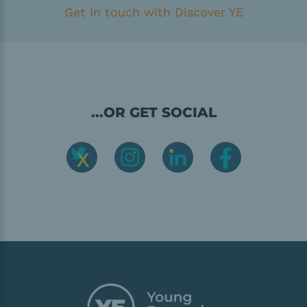
Get In touch with Discover YE
...OR GET SOCIAL