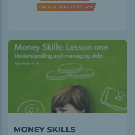
DAN ARWEINIAD ADDYSGWYR
MONEY SKILLS