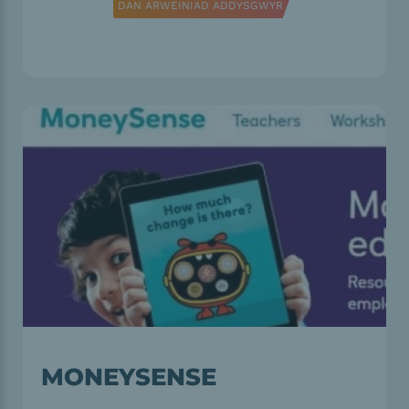
DAN ARWEINIAD ADDYSGWYR
MONEYSENSE