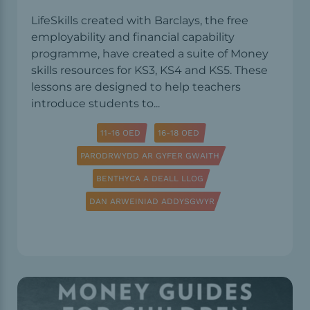
LifeSkills created with Barclays, the free
employability and financial capability
programme, have created a suite of Money
skills resources for KS3, KS4 and KS5. These
lessons are designed to help teachers
introduce students to...
11-16 OED
16-18 OED
PARODRWYDD AR GYFER GWAITH
BENTHYCA A DEALL LLOG
DAN ARWEINIAD ADDYSGWYR