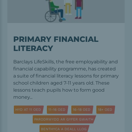
PRIMARY FINANCIAL
LITERACY
Barclays LifeSkills, the free employability and
financial capability programme, has created
a suite of financial literacy lessons for primary
school children aged 7-11 years old. These
lessons teach pupils how to form good
money...
HYD AT 11 OED
11-16 OED
16-18 OED
18+ OED
PARODRWYDD AR GYFER GWAITH
BENTHYCA A DEALL LLOG