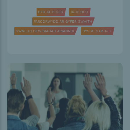
HYD AT 11 OED
16-18 OED
PARODRWYDD AR GYFER GWAITH
GWNEUD DEWISIADAU ARIANNOL
DYSGU GARTREF