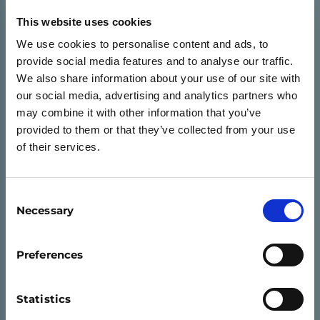
This website uses cookies
We use cookies to personalise content and ads, to
provide social media features and to analyse our traffic.
We also share information about your use of our site with
our social media, advertising and analytics partners who
may combine it with other information that you’ve
provided to them or that they’ve collected from your use
of their services.
Consent
Necessary
Selection
ASPIRE
Preferences
Aspire provides young people with a wider
Statistics
understanding of how the economy works,