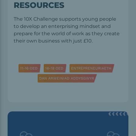
RESOURCES
The 10X Challenge supports young people
to develop an enterprising mindset and
prepare for the world of work as they create
their own business with just £10.
11-16 OED
16-18 OED
ENTREPRENEURIAETH
DAN ARWEINIAD ADDYSGWYR