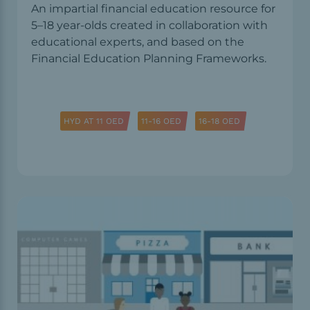
An impartial financial education resource for
5–18 year-olds created in collaboration with
educational experts, and based on the
Financial Education Planning Frameworks.
HYD AT 11 OED
11-16 OED
16-18 OED