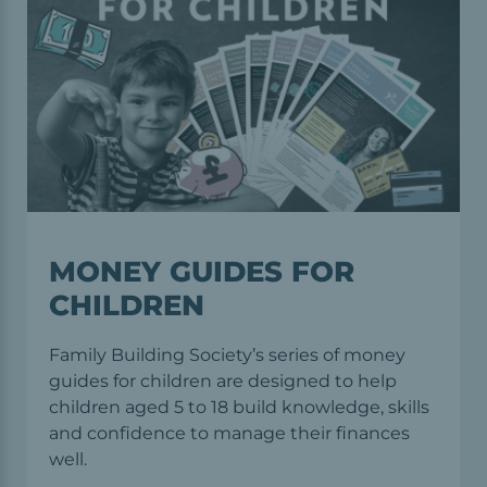
MONEY GUIDES FOR
CHILDREN
Family Building Society’s series of money
guides for children are designed to help
children aged 5 to 18 build knowledge, skills
and conﬁdence to manage their finances
well.