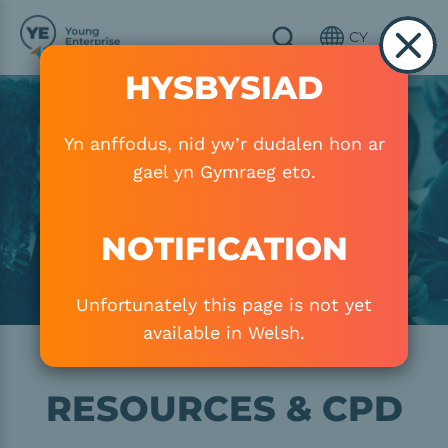
Skip to main content
CY
HYSBYSIAD
Image
Yn anffodus, nid yw’r dudalen hon ar
gael yn Gymraeg eto.
NOTIFICATION
Unfortunately this page is not yet
available in Welsh.
RESOURCES & CPD