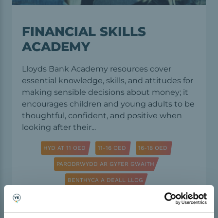
FINANCIAL SKILLS
ACADEMY
Lloyds Bank Academy resources cover
essential knowledge, skills, and attitudes for
making sensible decisions about money; it
encourages children and young adults to be
thoughtful, confident, and positive when
looking after their...
HYD AT 11 OED
11-16 OED
16-18 OED
PARODRWYDD AR GYFER GWAITH
BENTHYCA A DEALL LLOG
DAN ARWEINIAD ADDYSGWYR