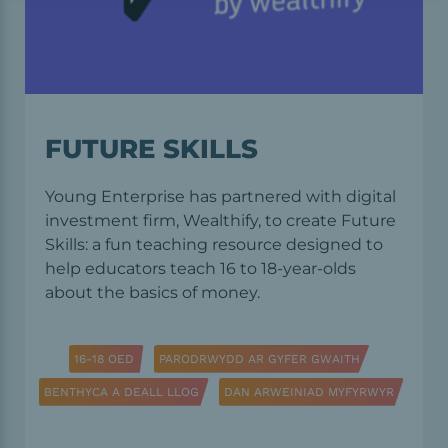
FUTURE SKILLS
Young Enterprise has partnered with digital
investment firm, Wealthify, to create Future
Skills: a fun teaching resource designed to
help educators teach 16 to 18-year-olds
about the basics of money.
16-18 OED
PARODRWYDD AR GYFER GWAITH
BENTHYCA A DEALL LLOG
DAN ARWEINIAD MYFYRWYR