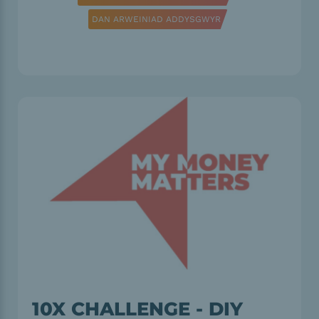
DAN ARWEINIAD ADDYSGWYR
10X CHALLENGE - DIY