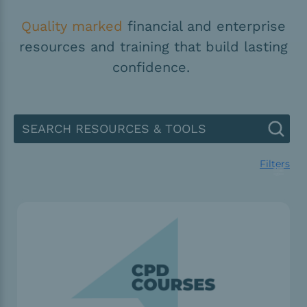
Quality marked
financial and enterprise
resources and training that build lasting
confidence.
Filters