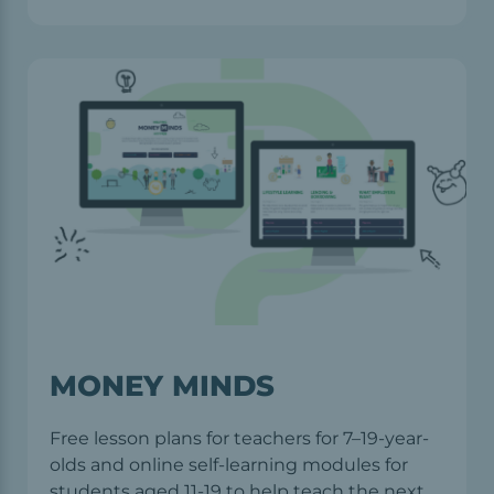
MONEY MINDS
Free lesson plans for teachers for 7–19-year-
olds and online self-learning modules for
students aged 11-19 to help teach the next