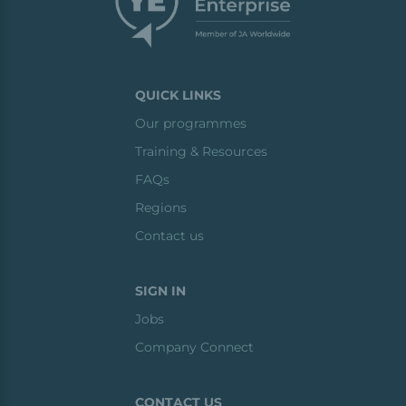
QUICK LINKS
Our programmes
Training & Resources
FAQs
Regions
Contact us
SIGN IN
Jobs
Company Connect
CONTACT US