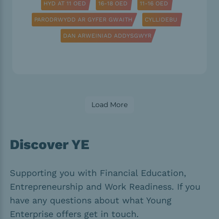
HYD AT 11 OED
16-18 OED
11-16 OED
PARODRWYDD AR GYFER GWAITH
CYLLIDEBU
DAN ARWEINIAD ADDYSGWYR
Load More
Discover YE
Supporting you with Financial Education,
Entrepreneurship and Work Readiness. If you
have any questions about what Young
Enterprise offers get in touch.