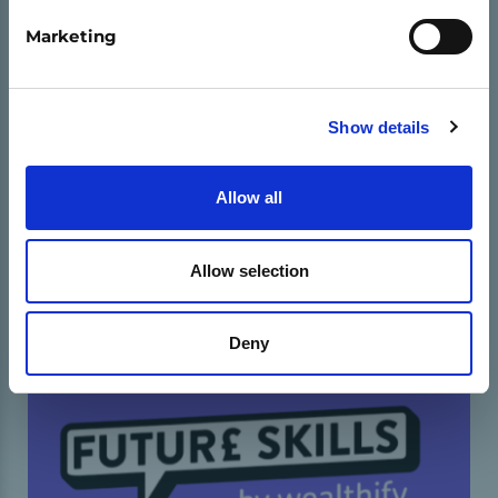
equipping them with important life skills.
Marketing
Show details
11-16 OED
16-18 OED
ENTREPRENEURIAETH
BENTHYCA A DEALL LLOG
Allow all
DAN ARWEINIAD ADDYSGWYR
Allow selection
Deny