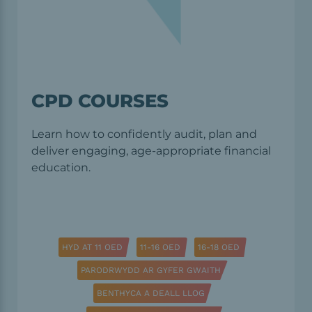
CPD COURSES
Learn how to confidently audit, plan and
deliver engaging, age-appropriate financial
education.
HYD AT 11 OED
11-16 OED
16-18 OED
PARODRWYDD AR GYFER GWAITH
BENTHYCA A DEALL LLOG