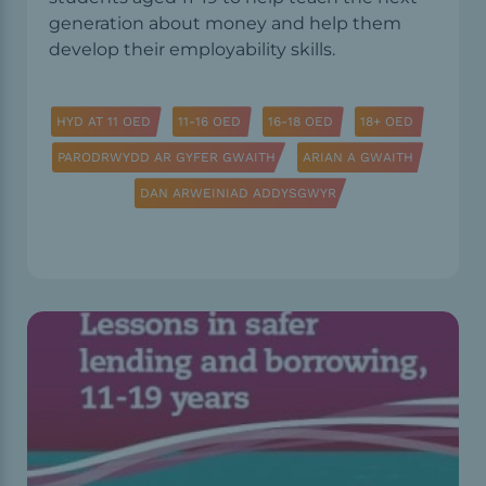
generation about money and help them
develop their employability skills.
HYD AT 11 OED
11-16 OED
16-18 OED
18+ OED
PARODRWYDD AR GYFER GWAITH
ARIAN A GWAITH
DAN ARWEINIAD ADDYSGWYR