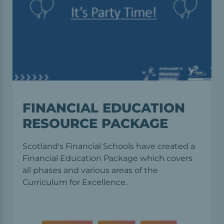
FINANCIAL EDUCATION
RESOURCE PACKAGE
Scotland's Financial Schools have created a
Financial Education Package which covers
all phases and various areas of the
Curriculum for Excellence.