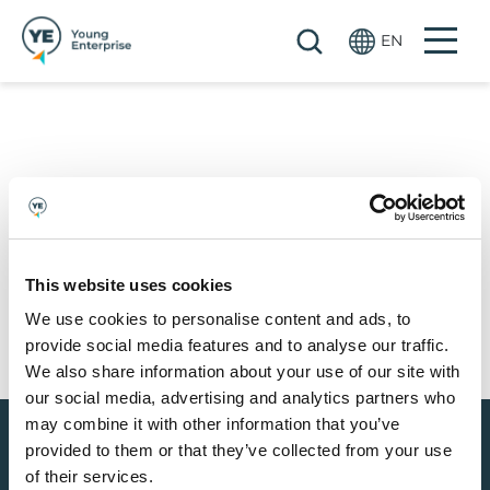
Skip to main content
EN
...OR GET SOCIAL
This website uses cookies
We use cookies to personalise content and ads, to
provide social media features and to analyse our traffic.
We also share information about your use of our site with
our social media, advertising and analytics partners who
may combine it with other information that you’ve
provided to them or that they’ve collected from your use
of their services.