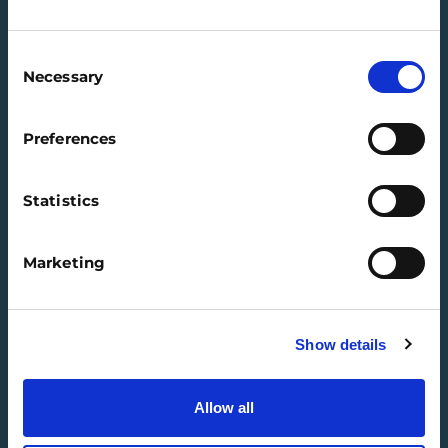
Consent
Necessary
Selection
QUICK LINKS
Preferences
Our programmes
Training & Resources
Statistics
FAQs
Regions
Marketing
Contact us
SIGN IN
Show details
Jobs
Company Connect
Allow all