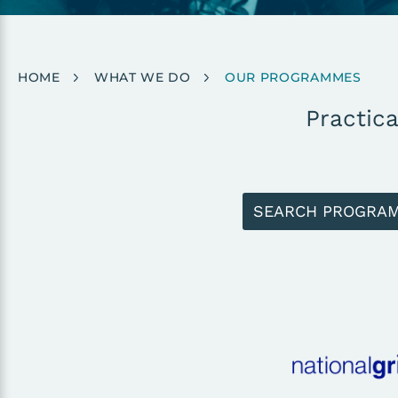
Breadcrumb
HOME
WHAT WE DO
OUR PROGRAMMES
Practica