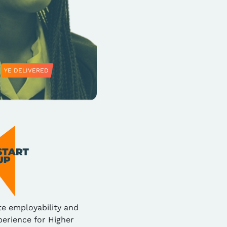
YE DELIVERED
te employability and
erience for Higher