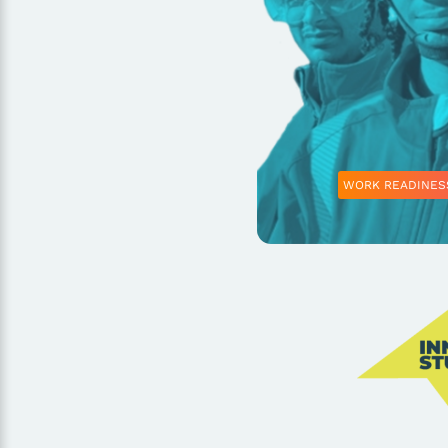
WORK READINES