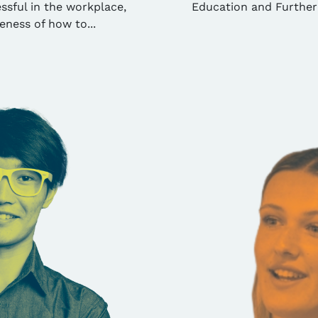
ssful in the workplace,
Education and Further
eness of how to...