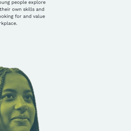
oung people explore
their own skills and
oking for and value
rkplace.