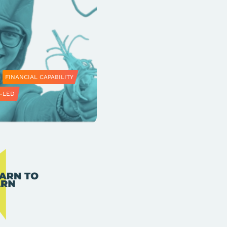
FINANCIAL CAPABILITY
-LED