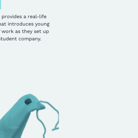
ovides a real-life
hat introduces young
 work as they set up
student company.