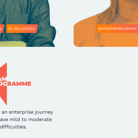
S
YE DELIVERED
ENTREPRENEURSHIP
an enterprise journey
have mild to moderate
difficulties.