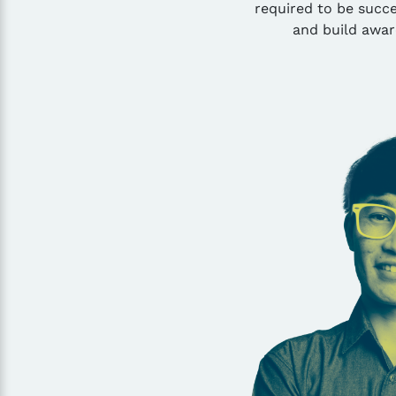
required to be succe
and build awar