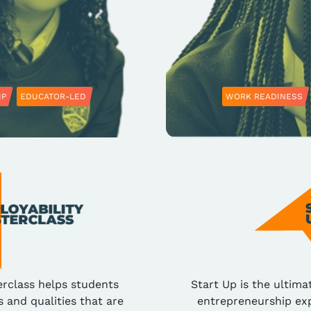
IP
EDUCATOR-LED
WORK READINESS
erclass helps students
Start Up is the ultima
s and qualities that are
entrepreneurship exp