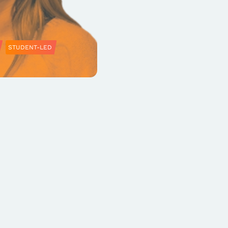
STUDENT-LED