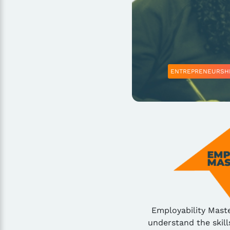
ENTREPRENEURSH
Employability Mast
understand the skill