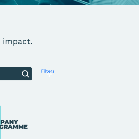
g impact.
Filters