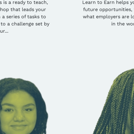
 is a ready to teach,
Learn to Earn helps y
shop that leads your
future opportunities, 
a series of tasks to
what employers are lo
 to a challenge set by
in the wo
ur...