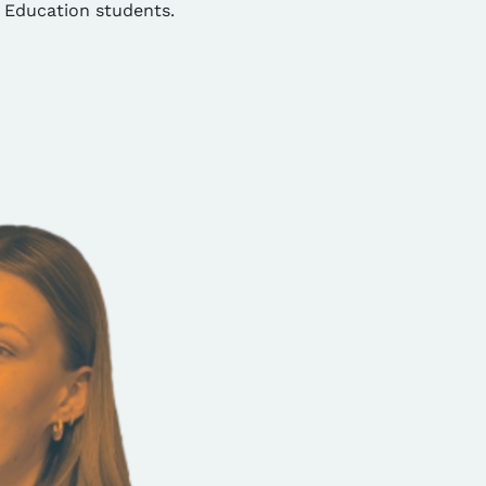
 Education students.