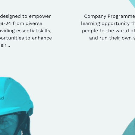
 designed to empower
Company Programme pr
16-24 from diverse
learning opportunity t
iding essential skills,
people to the world of
ortunities to enhance
and run their own 
eir...