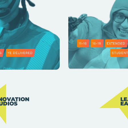
11-16
16-18
EXTENDED
S
YE DELIVERED
STUDENT