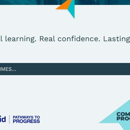
l learning. Real confidence. Lastin