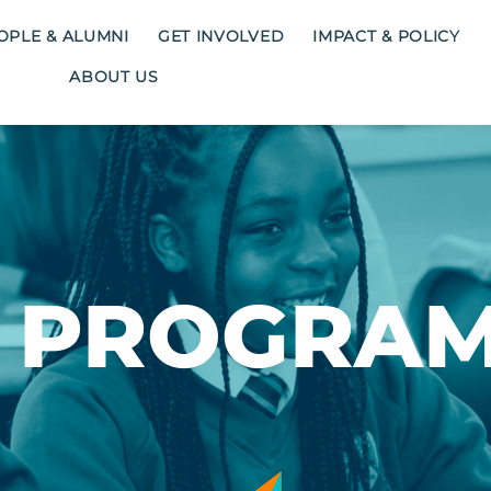
OPLE & ALUMNI
GET INVOLVED
IMPACT & POLICY
ABOUT US
 PROGRA