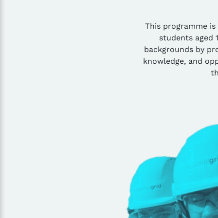
This programme is
students aged 
backgrounds by prov
knowledge, and opp
th