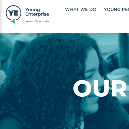
Skip to main content
Main navigation
WHAT WE DO
YOUNG PE
Image
OUR