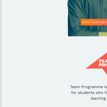
WORK READINES
Team Programme is 
for students who 
learning 