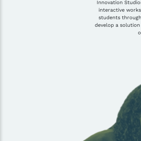
Innovation Studios
interactive work
students through 
develop a solution
o