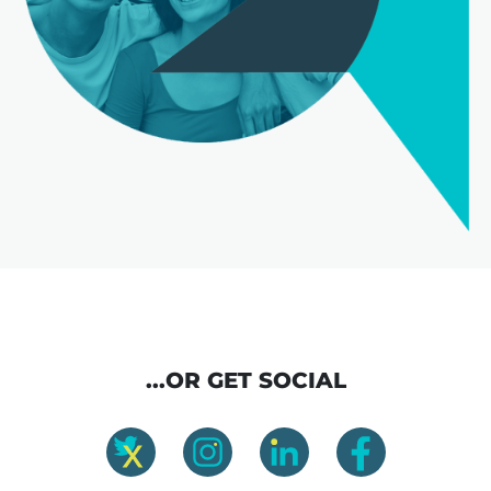
...OR GET SOCIAL