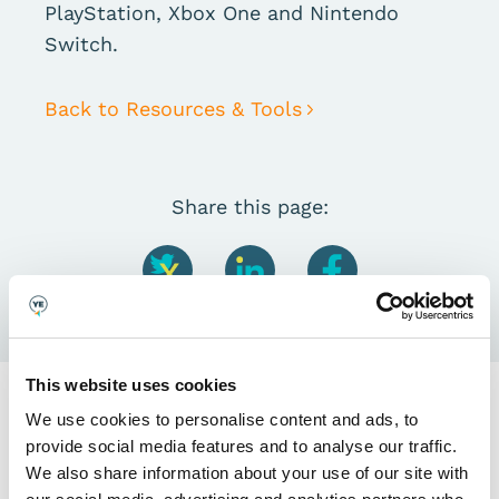
PlayStation, Xbox One and Nintendo
Switch.
Back to Resources & Tools
Share this page:
This website uses cookies
We use cookies to personalise content and ads, to
provide social media features and to analyse our traffic.
We also share information about your use of our site with