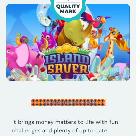
Download Parent Guides
It brings money matters to life with fun
challenges and plenty of up to date