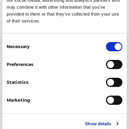
our social media, advertising and analytics partners who
may combine it with other information that you’ve
provided to them or that they’ve collected from your use
STAY CONNECTED WITH YE
of their services.
Consent
Necessary
Selection
SIGN UP FOR UPDATES...
Inspiring stories, news, and programme
Preferences
updates straight to your inbox.
Statistics
Email address
Marketing
By subscribing you agree to our
privacy policy
.
Show details
CAPTCHA