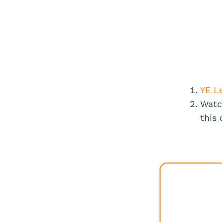
YE L
Watc
this