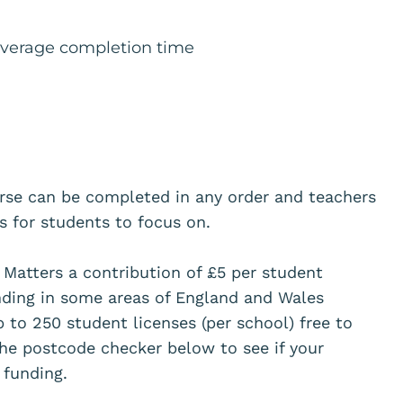
 average completion time
urse can be completed in any order and teachers
ts for students to focus on.
Matters a contribution of £5 per student
unding in some areas of England and Wales
p to 250 student licenses (per school) free to
he postcode checker below to see if your
or funding.