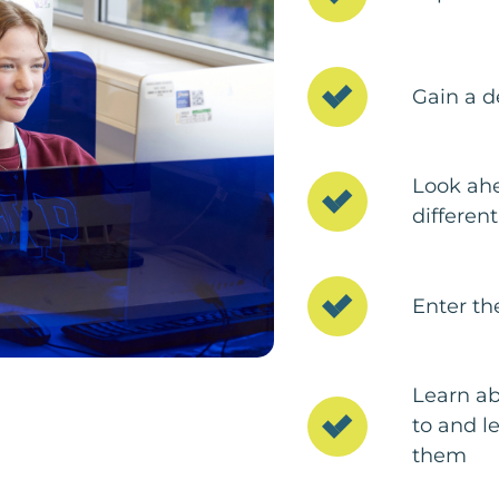
Gain a d
Look ahe
different
Enter th
Learn ab
to and l
them