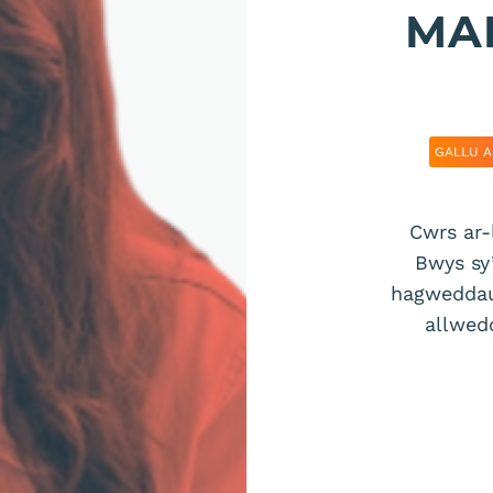
MAE
GALLU A
Cwrs ar-
Bwys sy’
hagweddau 
allwed