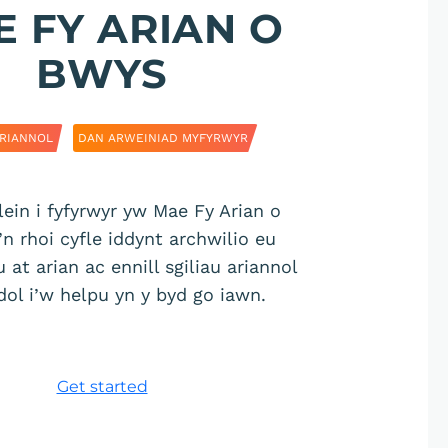
 FY ARIAN O
BWYS
RIANNOL
DAN ARWEINIAD MYFYRWYR
lein i fyfyrwyr yw Mae Fy Arian o
n rhoi cyfle iddynt archwilio eu
at arian ac ennill sgiliau ariannol
dol i’w helpu yn y byd go iawn.
Get started