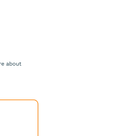
re about