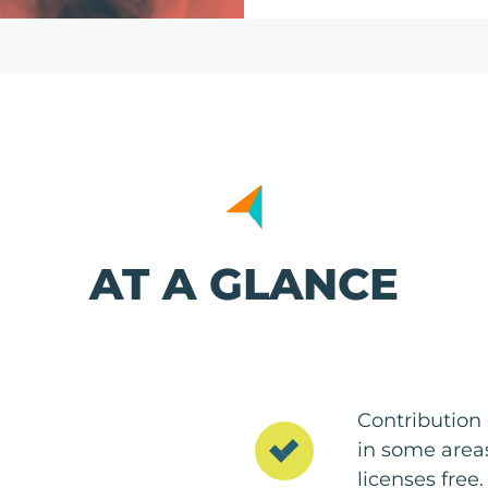
AT A GLANCE
Contribution 
in some areas
licenses free.