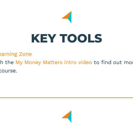
KEY TOOLS
earning Zone
h the
My Money Matters intro video
to find out mo
 course.