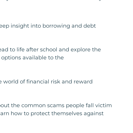
eep insight into borrowing and debt
ad to life after school and explore the
 options available to the
e world of financial risk and reward
out the common scams people fall victim
earn how to protect themselves against