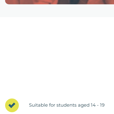
Suitable for students aged 14 - 19