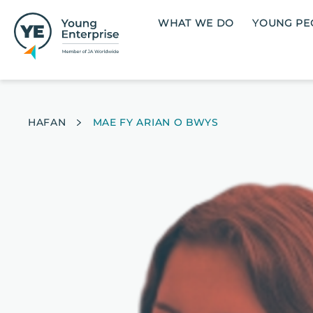
Skip to main content
Main navigation
WHAT WE DO
YOUNG PE
Breadcrumb
HAFAN
MAE FY ARIAN O BWYS