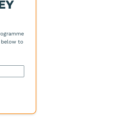
EY
?
programme
 below to