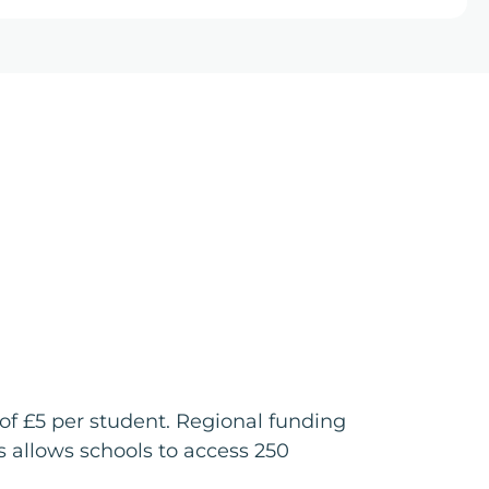
of £5 per student. Regional funding
 allows schools to access 250