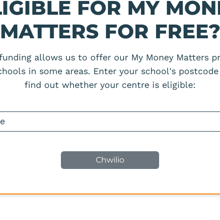
LIGIBLE FOR MY MON
MATTERS FOR FREE
 funding allows us to offer our My Money Matters 
schools in some areas. Enter your school's postcode
find out whether your centre is eligible: