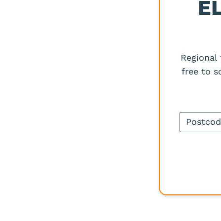
E
Regional
free to 
Postcode