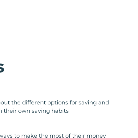
S
out the different options for saving and
on their own saving habits
ways to make the most of their money