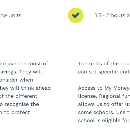
ne units
1.5 - 2 hours
to make the most of
The units of the co
avings. They will
can set specific uni
consider when
hey will think ahead
Access to My Money 
of the different
license. Regional f
to recognise the
allows us to offer u
 to protect
some schools. Use t
school is eligible f