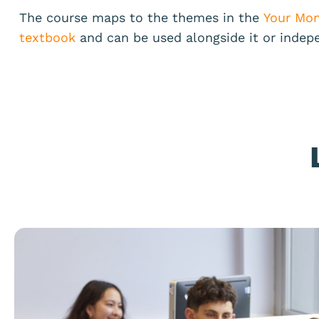
The course maps to the themes in the
Your Mon
textbook
and can be used alongside it or indep