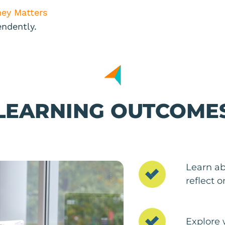
ey Matters
endently.
LEARNING OUTCOME
Learn ab
reflect 
Explore 