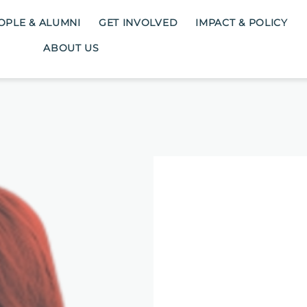
OPLE & ALUMNI
GET INVOLVED
IMPACT & POLICY
ABOUT US