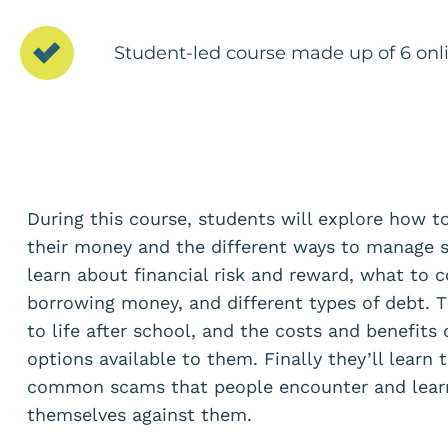
Student-led course made up of 6 onli
During this course, students will explore how 
their money and the different ways to manage s
learn about financial risk and reward, what to 
borrowing money, and different types of debt. T
to life after school, and the costs and benefits 
options available to them. Finally they’ll learn 
common scams that people encounter and learn
themselves against them.