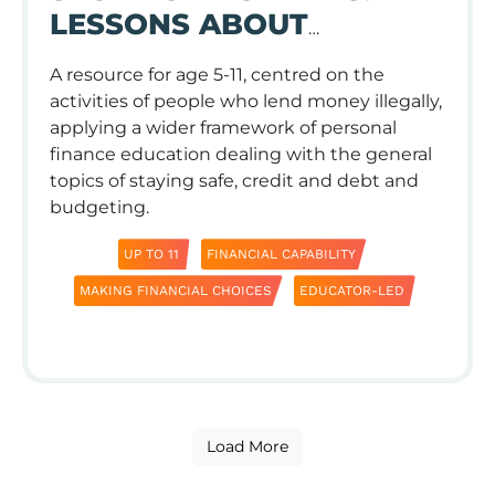
LESSONS ABOUT
KEEPING YOUR MONEY
A resource for age 5-11, centred on the
SAFE
activities of people who lend money illegally,
applying a wider framework of personal
finance education dealing with the general
topics of staying safe, credit and debt and
budgeting.
UP TO 11
FINANCIAL CAPABILITY
MAKING FINANCIAL CHOICES
EDUCATOR-LED
Load More