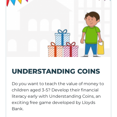
UNDERSTANDING COINS
Do you want to teach the value of money to
children aged 3-5? Develop their financial
literacy early with Understanding Coins, an
exciting free game developed by Lloyds
Bank.