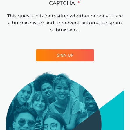
CAPTCHA
This question is for testing whether or not you are
a human visitor and to prevent automated spam
submissions.