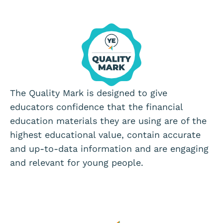
The Quality Mark is designed to give
educators confidence that the financial
education materials they are using are of the
highest educational value, contain accurate
and up-to-data information and are engaging
and relevant for young people.