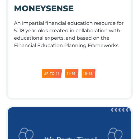
MONEYSENSE
An impartial financial education resource for
5–18 year-olds created in collaboration with
educational experts, and based on the
Financial Education Planning Frameworks.
UP TO 11
11-16
16-18