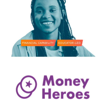
FINANCIAL CAPABILITY
EDUCATOR-LED