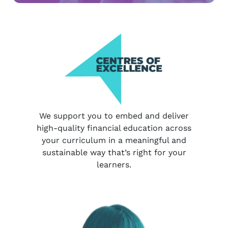
We support you to embed and deliver
high-quality financial education across
your curriculum in a meaningful and
sustainable way that’s right for your
learners.