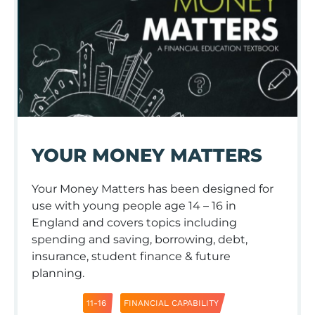
YOUR MONEY MATTERS
Your Money Matters has been designed for
use with young people age 14 – 16 in
England and covers topics including
spending and saving, borrowing, debt,
insurance, student finance & future
planning.
11-16
FINANCIAL CAPABILITY