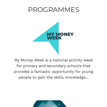
PROGRAMMES
My Money Week is a national activity week
for primary and secondary schools that
provides a fantastic opportunity for young
people to gain the skills, knowledge...