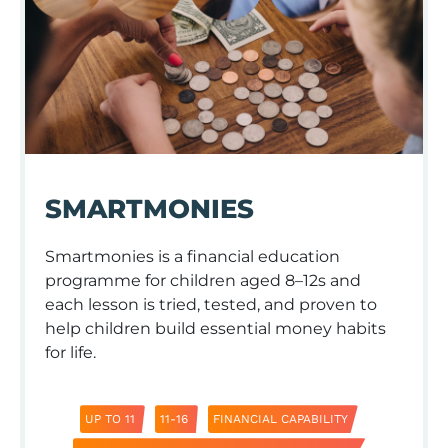
SMARTMONIES
Smartmonies is a financial education
programme for children aged 8–12s and
each lesson is tried, tested, and proven to
help children build essential money habits
for life.
UP TO 11
11-16
FINANCIAL CAPABILITY