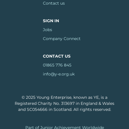
Contact us
SIGN IN
Jobs
Company Connect
CONTACT US
01865 776 845
info@y-e.org.uk
© 2025 Young Enterprise, known as YE, is a
Registered Charity No. 313697 in England & Wales
and SC054666 in Scotland. All rights reserved.
Footer
Part of Junior Achievement Worldwide