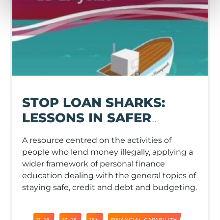
STOP LOAN SHARKS:
LESSONS IN SAFER
LENDING AND
A resource centred on the activities of
BORROWING
people who lend money illegally, applying a
wider framework of personal finance
education dealing with the general topics of
staying safe, credit and debt and budgeting.
11-16
16-18
18+
FINANCIAL CAPABILITY