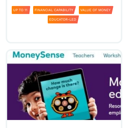
UP TO 11
FINANCIAL CAPABILITY
VALUE OF MONEY
EDUCATOR-LED