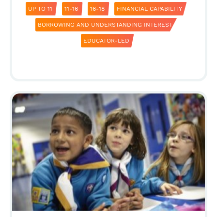
UP TO 11
11-16
16-18
FINANCIAL CAPABILITY
BORROWING AND UNDERSTANDING INTEREST
EDUCATOR-LED