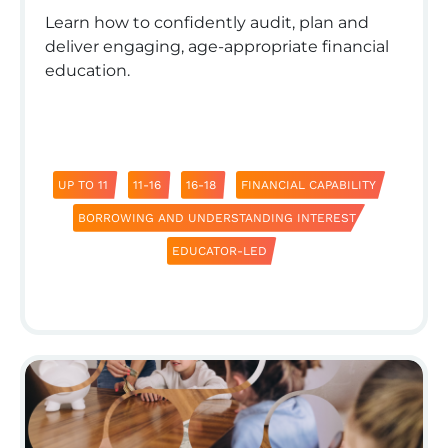
Learn how to confidently audit, plan and
deliver engaging, age-appropriate financial
education.
UP TO 11
11-16
16-18
FINANCIAL CAPABILITY
BORROWING AND UNDERSTANDING INTEREST
EDUCATOR-LED