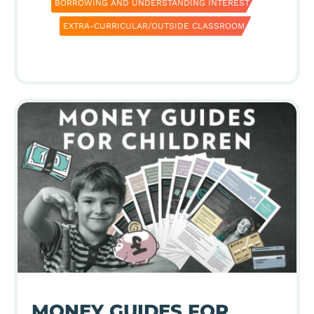
BORROWING AND UNDERSTANDING INTEREST
EXTRA-CURRICULAR/OUTSIDE CLASSROOM
MONEY GUIDES FOR