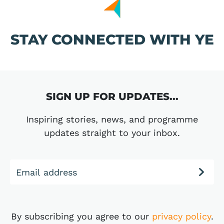
STAY CONNECTED WITH YE
SIGN UP FOR UPDATES...
Inspiring stories, news, and programme
updates straight to your inbox.
Email address
By subscribing you agree to our
privacy policy
.