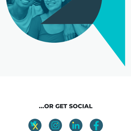
...OR GET SOCIAL