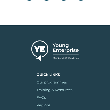
QUICK LINKS
Our programmes
Training & Resources
FAQs
Regions