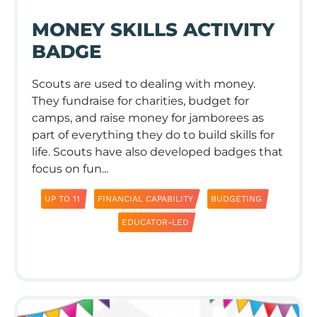
MONEY SKILLS ACTIVITY
BADGE
Scouts are used to dealing with money.
They fundraise for charities, budget for
camps, and raise money for jamborees as
part of everything they do to build skills for
life. Scouts have also developed badges that
focus on fun...
UP TO 11
FINANCIAL CAPABILITY
BUDGETING
EDUCATOR-LED