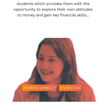
students which provides them with the
opportunity to explore their own attitudes
to money and gain key financial skills...
FINANCIAL CAPABILITY
STUDENT-LED