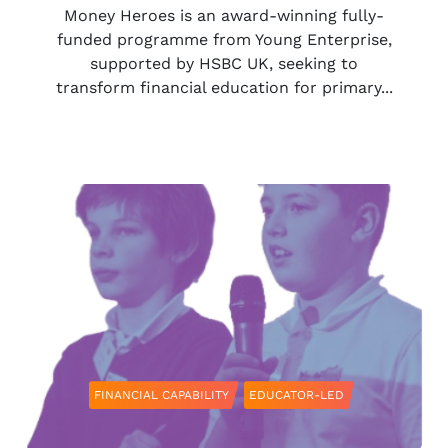
Money Heroes is an award-winning fully-
funded programme from Young Enterprise,
supported by HSBC UK, seeking to
transform financial education for primary...
FINANCIAL CAPABILITY
EDUCATOR-LED