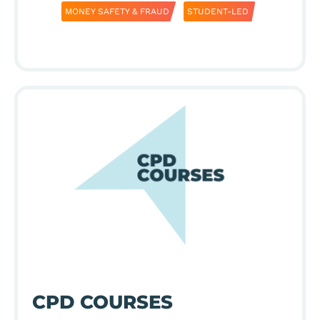
MONEY SAFETY & FRAUD
STUDENT-LED
CPD COURSES