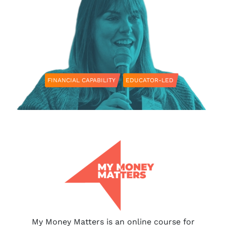
FINANCIAL CAPABILITY
EDUCATOR-LED
My Money Matters is an online course for