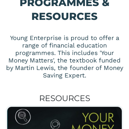
PROGRAMMES &
RESOURCES
Young Enterprise is proud to offer a
range of financial education
programmes. This includes 'Your
Money Matters', the textbook funded
by Martin Lewis, the founder of Money
Saving Expert.
RESOURCES