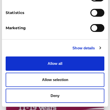
AWARENESS: DON'T BE
FOOLED
Statistics
This specialized SEND resource aims to
inform young people about the risks of
giving out their bank details, and deter
Marketing
them from becoming money mules
through stories and activities.
Show details
UP TO 11
11-16
FINANCIAL CAPABILITY
MONEY SAFETY & FRAUD
EDUCATOR-LED
Allow all
Allow selection
Deny