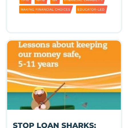
MAKING FINANCIAL CHOICES
EDUCATOR-LED
STOP LOAN SHARKS: