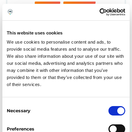
BUDGETING
EDUCATOR-LED
This website uses cookies
We use cookies to personalise content and ads, to
provide social media features and to analyse our traffic.
We also share information about your use of our site with
our social media, advertising and analytics partners who
may combine it with other information that you’ve
provided to them or that they’ve collected from your use
of their services.
Consent
Necessary
Selection
(SEND) MONEY MULES
Preferences