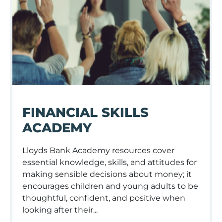
FINANCIAL SKILLS
ACADEMY
Lloyds Bank Academy resources cover
essential knowledge, skills, and attitudes for
making sensible decisions about money; it
encourages children and young adults to be
thoughtful, confident, and positive when
looking after their...