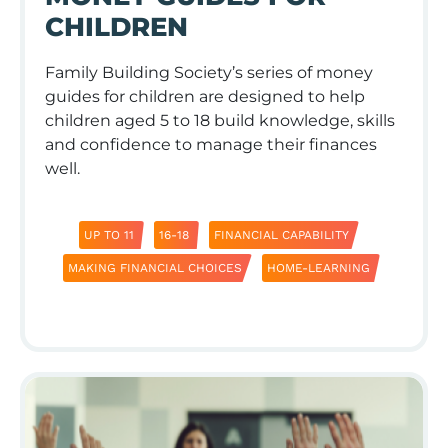
CHILDREN
Family Building Society’s series of money
guides for children are designed to help
children aged 5 to 18 build knowledge, skills
and conﬁdence to manage their finances
well.
UP TO 11
16-18
FINANCIAL CAPABILITY
MAKING FINANCIAL CHOICES
HOME-LEARNING