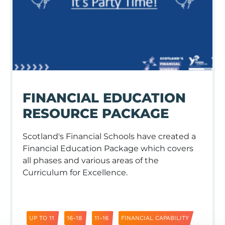
FINANCIAL EDUCATION
RESOURCE PACKAGE
Scotland's Financial Schools have created a
Financial Education Package which covers
all phases and various areas of the
Curriculum for Excellence.
UP TO 11
16-18
11-16
FINANCIAL CAPABILITY